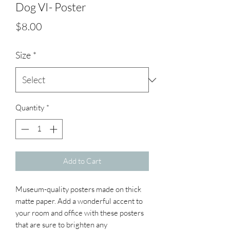
Dog VI- Poster
Price
$8.00
Size
*
Quantity
*
Add to Cart
Museum-quality posters made on thick 
matte paper. Add a wonderful accent to 
your room and office with these posters 
that are sure to brighten any 