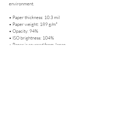
environment.
• Paper thickness: 10.3 mil
• Paper weight: 189 g/m²
• Opacity: 94%
• ISO brightness: 104%
• Paper is sourced from Japan
This product is made especially for you 
as soon as you place an order, which is 
why it takes us a bit longer to deliver it to 
you. Making products on demand instead 
of in bulk helps reduce overproduction, 
so thank you for making thoughtful 
purchasing decisions!