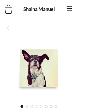
Shaina Manuel