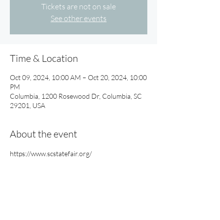
Tickets are not on sale
See other events
Time & Location
Oct 09, 2024, 10:00 AM – Oct 20, 2024, 10:00
PM
Columbia, 1200 Rosewood Dr, Columbia, SC
29201, USA
About the event
https://www.scstatefair.org/
Share this event