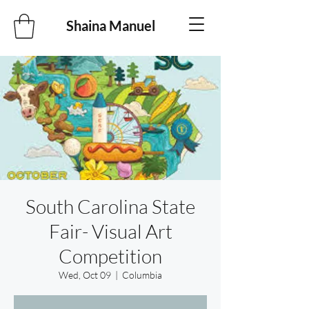
Shaina Manuel
South Carolina State
Fair- Visual Art
Competition
Wed, Oct 09
  |  
Columbia