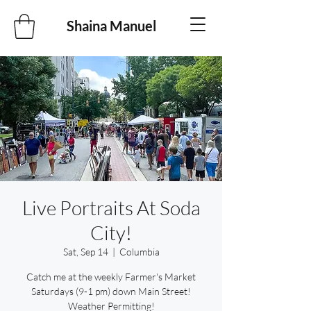
Shaina Manuel
Live Portraits At Soda
City!
Sat, Sep 14
  |  
Columbia
Catch me at the weekly Farmer's Market
Saturdays (9-1 pm) down Main Street!
Weather Permitting!