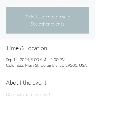
Tickets are not on sale
See other events
Time & Location
Sep 14, 2024, 9:00 AM – 1:00 PM
Columbia, Main St, Columbia, SC 29201, USA
About the event
Click here for more info!
Share this event