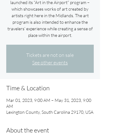
launched its “Art in the Airport” program –
which showcases works of art created by
artists right here in the Midlands. The art
program is also intended to enhance the
travelers’ experience while creating a sense of
place within the airport.
Tickets are not on sale
See other events
Time & Location
Mar 01, 2023, 9:00 AM – May 31, 2023, 9:00
AM
Lexington County, South Carolina 29170, USA
About the event